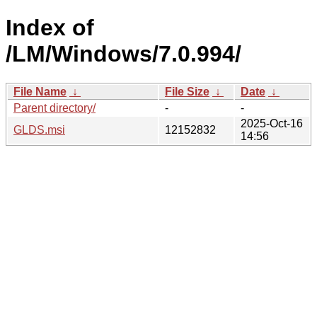
Index of
/LM/Windows/7.0.994/
File Name
↓
File Size
↓
Date
↓
Parent directory/
-
-
2025-Oct-16
GLDS.msi
12152832
14:56