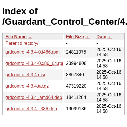
Index of
/Guardant_Control_Center/4.
File Name
↓
File Size
↓
Date
↓
Parent directory/
-
-
2025-Oct-16
grdcontrol-4.3.4-0.i486.rpm
24811075
14:58
2025-Oct-16
grdcontrol-4.3.4-0.x86_64.rpm
23994808
14:58
2025-Oct-16
grdcontrol-4.3.4.msi
8867840
14:58
2025-Oct-16
grdcontrol-4.3.4.tar.gz
47319220
14:58
2025-Oct-16
grdcontrol-4.3.4_amd64.deb
18411284
14:58
2025-Oct-16
grdcontrol-4.3.4_i386.deb
19099136
14:58