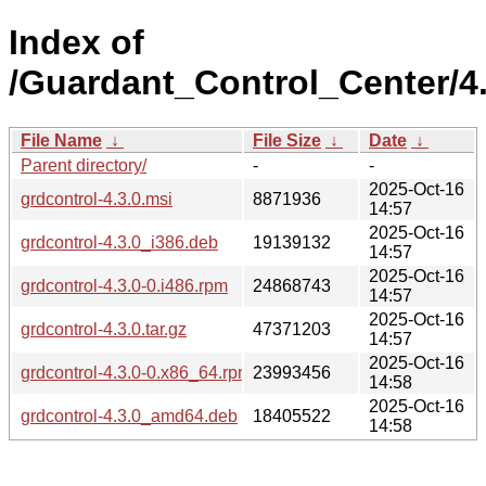
Index of
/Guardant_Control_Center/4.
File Name
↓
File Size
↓
Date
↓
Parent directory/
-
-
2025-Oct-16
grdcontrol-4.3.0.msi
8871936
14:57
2025-Oct-16
grdcontrol-4.3.0_i386.deb
19139132
14:57
2025-Oct-16
grdcontrol-4.3.0-0.i486.rpm
24868743
14:57
2025-Oct-16
grdcontrol-4.3.0.tar.gz
47371203
14:57
2025-Oct-16
grdcontrol-4.3.0-0.x86_64.rpm
23993456
14:58
2025-Oct-16
grdcontrol-4.3.0_amd64.deb
18405522
14:58