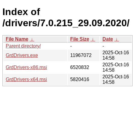
Index of
/drivers/7.0.215_29.09.2020/
File Name
↓
File Size
↓
Date
↓
Parent directory/
-
-
2025-Oct-16
GrdDrivers.exe
11967072
14:58
2025-Oct-16
GrdDrivers-x86.msi
6520832
14:58
2025-Oct-16
GrdDrivers-x64.msi
5820416
14:58