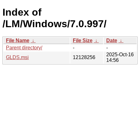
Index of
/LM/Windows/7.0.997/
File Name
↓
File Size
↓
Date
↓
Parent directory/
-
-
2025-Oct-16
GLDS.msi
12128256
14:56