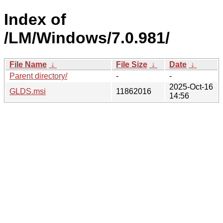
Index of
/LM/Windows/7.0.981/
File Name
↓
File Size
↓
Date
↓
Parent directory/
-
-
2025-Oct-16
GLDS.msi
11862016
14:56