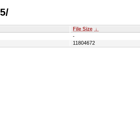
5/
File Size
↓
-
11804672