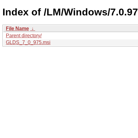
Index of /LM/Windows/7.0.97
File Name
↓
Parent directory/
GLDS_7_0_975.msi