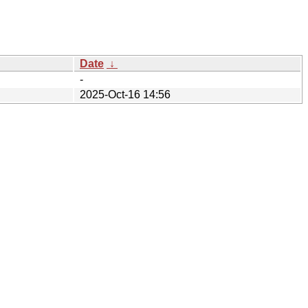
Date
↓
-
2025-Oct-16 14:56