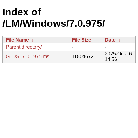
Index of
/LM/Windows/7.0.975/
File Name
↓
File Size
↓
Date
↓
Parent directory/
-
-
2025-Oct-16
GLDS_7_0_975.msi
11804672
14:56