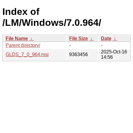
Index of
/LM/Windows/7.0.964/
File Name
↓
File Size
↓
Date
↓
Parent directory/
-
-
2025-Oct-16
GLDS_7_0_964.msi
9363456
14:56