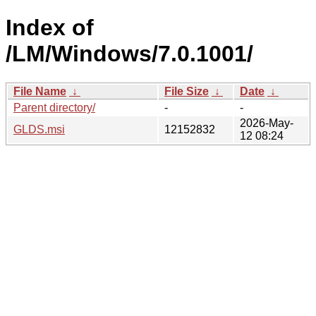
Index of
/LM/Windows/7.0.1001/
File Name
↓
File Size
↓
Date
↓
Parent directory/
-
-
2026-May-
GLDS.msi
12152832
12 08:24