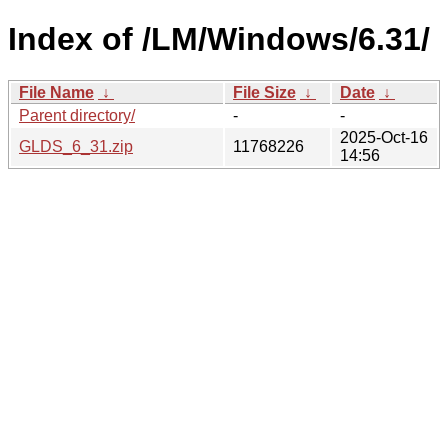
Index of /LM/Windows/6.31/
File Name
↓
File Size
↓
Date
↓
Parent directory/
-
-
2025-Oct-16
GLDS_6_31.zip
11768226
14:56