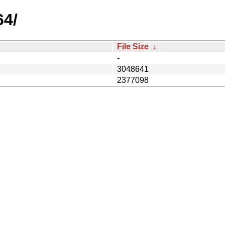
64/
File Size
↓
-
3048641
2377098