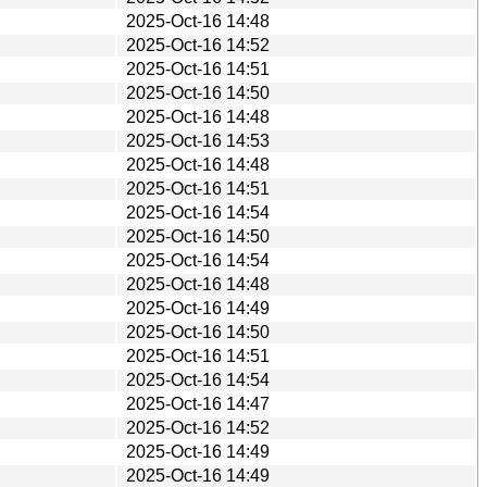
2025-Oct-16 14:48
2025-Oct-16 14:52
2025-Oct-16 14:51
2025-Oct-16 14:50
2025-Oct-16 14:48
2025-Oct-16 14:53
2025-Oct-16 14:48
2025-Oct-16 14:51
2025-Oct-16 14:54
2025-Oct-16 14:50
2025-Oct-16 14:54
2025-Oct-16 14:48
2025-Oct-16 14:49
2025-Oct-16 14:50
2025-Oct-16 14:51
2025-Oct-16 14:54
2025-Oct-16 14:47
2025-Oct-16 14:52
2025-Oct-16 14:49
2025-Oct-16 14:49