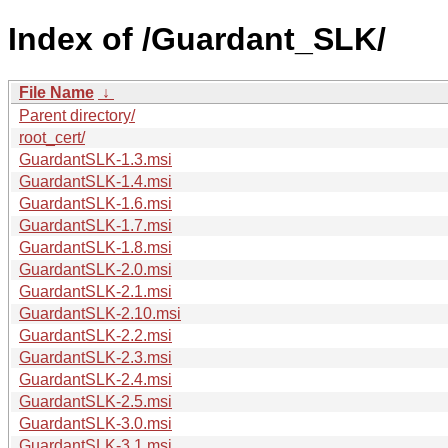
Index of /Guardant_SLK/
File Name
↓
Parent directory/
root_cert/
GuardantSLK-1.3.msi
GuardantSLK-1.4.msi
GuardantSLK-1.6.msi
GuardantSLK-1.7.msi
GuardantSLK-1.8.msi
GuardantSLK-2.0.msi
GuardantSLK-2.1.msi
GuardantSLK-2.10.msi
GuardantSLK-2.2.msi
GuardantSLK-2.3.msi
GuardantSLK-2.4.msi
GuardantSLK-2.5.msi
GuardantSLK-3.0.msi
GuardantSLK-3.1.msi