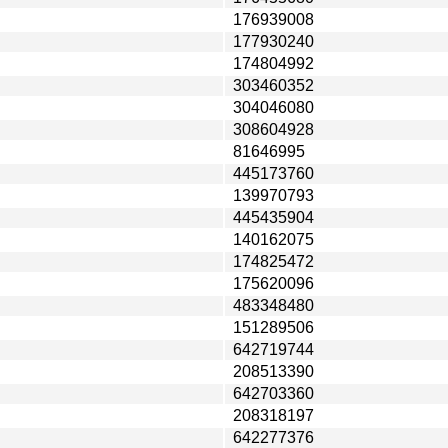
176939008
177930240
174804992
303460352
304046080
308604928
81646995
445173760
139970793
445435904
140162075
174825472
175620096
483348480
151289506
642719744
208513390
642703360
208318197
642277376