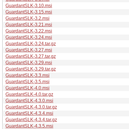
GuardantSLK-3.10.msi
GuardantSLK-3.15.msi
GuardantSLK-3.2.msi
GuardantSLK-3.21.msi
GuardantSLK-3.22.msi
GuardantSLK-3.24.msi
GuardantSLK-3.24.tar.gz
GuardantSLK-3.27.msi
GuardantSLK-3.27.tar.gz
GuardantSLK-3.29.msi
GuardantSLK-3.29.tar.gz
GuardantSLK-3.3.msi
GuardantSLK-3.5.msi
GuardantSLK-4.0.msi
GuardantSLK-4.0.tar.gz
GuardantSLK-4.3.0.msi
GuardantSLK-4.3.0.tar.gz
GuardantSLK-4.3.4.msi
GuardantSLK-4.3.4.tar.gz
GuardantSLK-4.3.5.msi