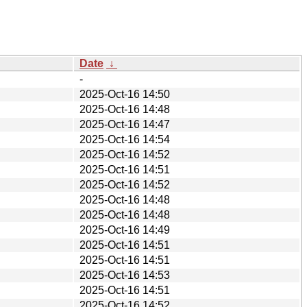
Date
↓
-
2025-Oct-16 14:50
2025-Oct-16 14:48
2025-Oct-16 14:47
2025-Oct-16 14:54
2025-Oct-16 14:52
2025-Oct-16 14:51
2025-Oct-16 14:52
2025-Oct-16 14:48
2025-Oct-16 14:48
2025-Oct-16 14:49
2025-Oct-16 14:51
2025-Oct-16 14:51
2025-Oct-16 14:53
2025-Oct-16 14:51
2025-Oct-16 14:52