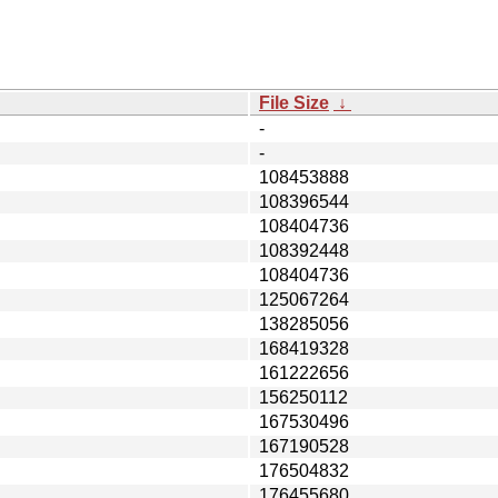
File Size
↓
-
-
108453888
108396544
108404736
108392448
108404736
125067264
138285056
168419328
161222656
156250112
167530496
167190528
176504832
176455680